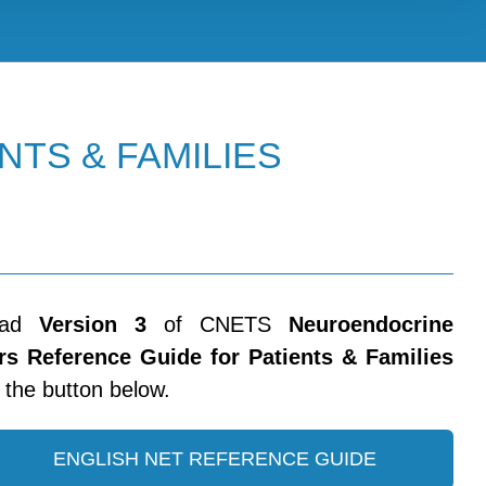
NTS & FAMILIES
oad
Version 3
of CNETS
Neuroendocrine
s Reference Guide for Patients & Families
n the button below.
ENGLISH NET REFERENCE GUIDE