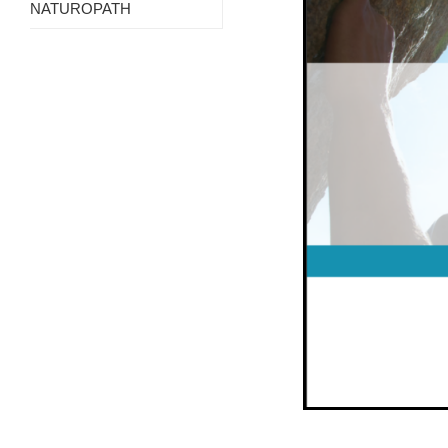
NATUROPATH