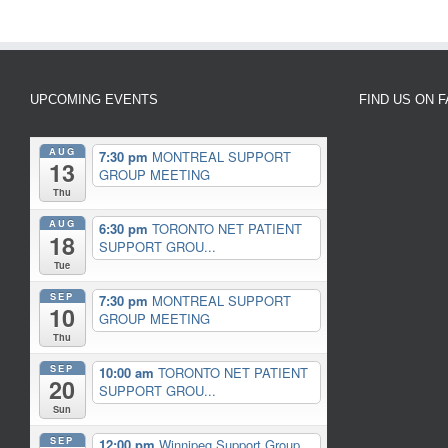
UPCOMING EVENTS
FIND US ON 
AUG
7:30 pm
MONTREAL SUPPORT
13
GROUP MEETING
Thu
AUG
6:30 pm
TORONTO NET PATIENT
18
SUPPORT GROU...
Tue
SEP
7:30 pm
MONTREAL SUPPORT
10
GROUP MEETING
Thu
SEP
10:00 am
TORONTO NET PATIENT
20
SUPPORT GROU...
Sun
SEP
12:00 pm
Winnipeg Support Group