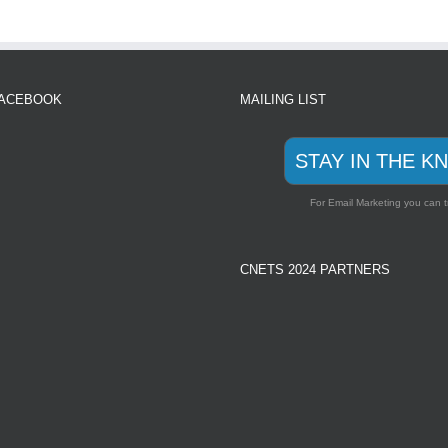
FACEBOOK
MAILING LIST
STAY IN THE K
For Email Marketing you can t
CNETS 2024 PARTNERS