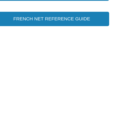
FRENCH NET REFERENCE GUIDE