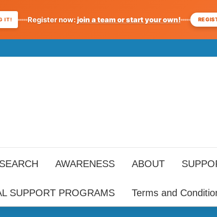
Register now:
join a team or start your own!
REGIS
 IT!
ESEARCH
AWARENESS
ABOUT
SUPPO
AL SUPPORT PROGRAMS
Terms and Conditio