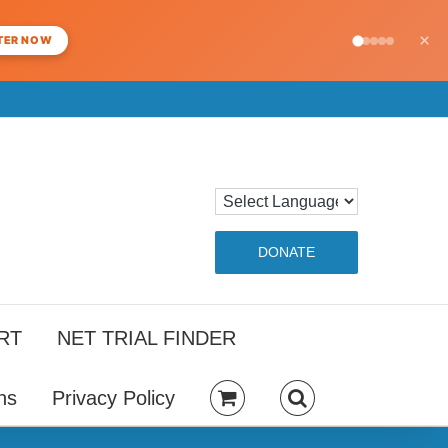
×
TER NOW
DONATE
RT
NET TRIAL FINDER
ns
Privacy Policy