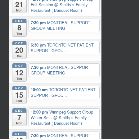
21
Fall Session
@ Smitty’s Family
Restaurant ( Banquet Room)
Mon
OCT
7:30 pm
MONTREAL SUPPORT
8
GROUP MEETING
Thu
OCT
6:30 pm
TORONTO NET PATIENT
20
SUPPORT GROU...
Tue
NOV
7:30 pm
MONTREAL SUPPORT
12
GROUP MEETING
Thu
NOV
10:00 am
TORONTO NET PATIENT
15
SUPPORT GROU...
Sun
DEC
12:00 pm
Winnipeg Support Group
7
Winter Se...
@ Smitty’s Family
Restaurant ( Banquet Room)
Mon
DEC
7:30 pm
MONTREAL SUPPORT