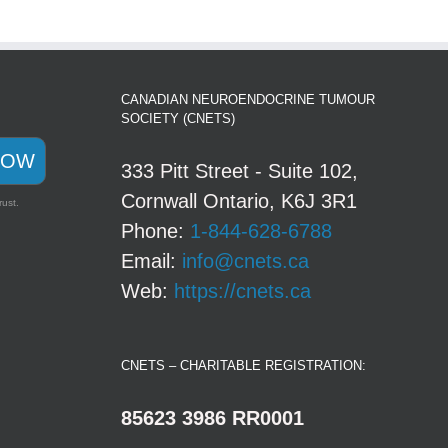
CANADIAN NEUROENDOCRINE TUMOUR
SOCIETY (CNETS)
NOW
333 Pitt Street - Suite 102,
Cornwall Ontario, K6J 3R1
rust.
Phone:
1-844-628-6788
Email:
info@cnets.ca
Web:
https://cnets.ca
CNETS – CHARITABLE REGISTRATION:
85623 3986 RR0001