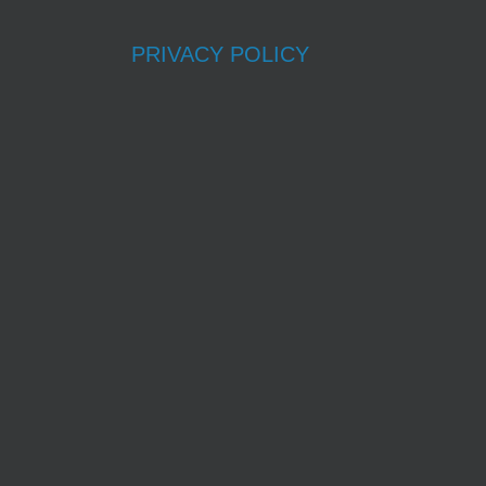
PRIVACY POLICY