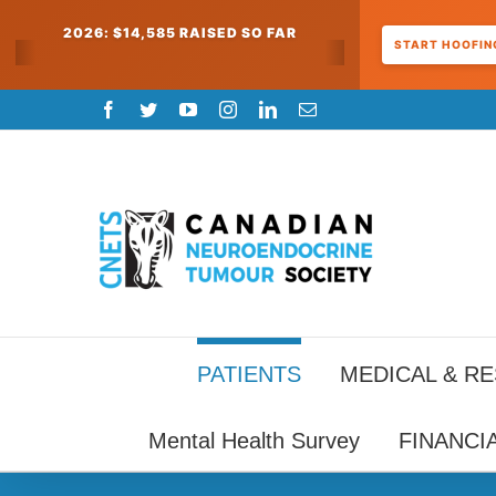
2026: $14,585 RAISED SO FAR
START HOOFING
Skip
Facebook
Twitter
YouTube
Instagram
LinkedIn
Email
to
content
PATIENTS
MEDICAL & R
Mental Health Survey
FINANCI