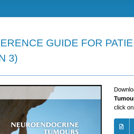
ERENCE GUIDE FOR PATIE
N 3)
Downl
Tumour
click o