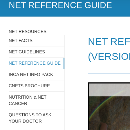
NET REFERENCE GUIDE
NET RESOURCES
NET REF
NET FACTS
NET GUIDELINES
(VERSIO
NET REFERENCE GUIDE
INCA NET INFO PACK
CNETS BROCHURE
NUTRITION & NET
CANCER
QUESTIONS TO ASK
YOUR DOCTOR